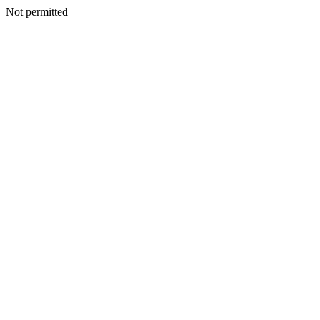
Not permitted