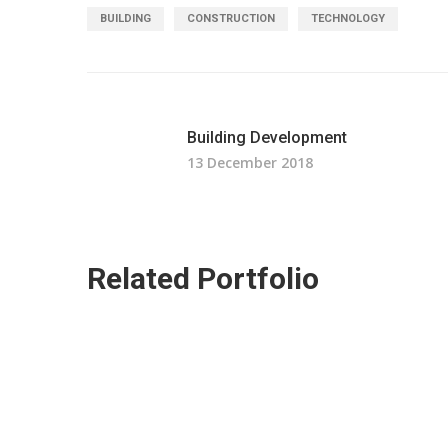
BUILDING
CONSTRUCTION
TECHNOLOGY
Building Development
13 December 2018
Related Portfolio