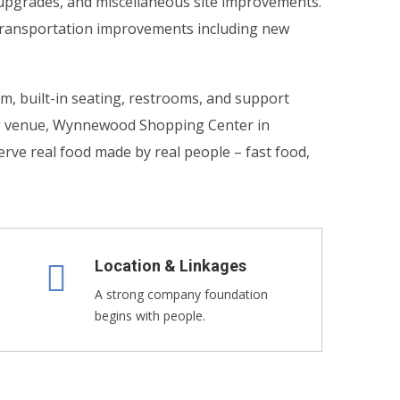
n upgrades, and miscellaneous site improvements.
l transportation improvements including new
om, built-in seating, restrooms, and support
ng venue, Wynnewood Shopping Center in
rve real food made by real people – fast food,
Location & Linkages
A strong company foundation
begins with people.