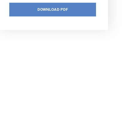
DOWNLOAD PDF