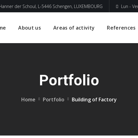
 Hanner der Schoul, L-5446 Schengen, LUXEMBOURG
Lun - Ve
me
About us
Areas of activity
References
Portfolio
Home
Portfolio
Building of Factory