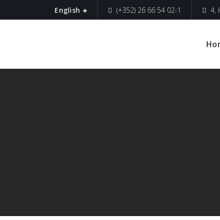
(+352) 26 66 54 02-1
4,
English
Ho