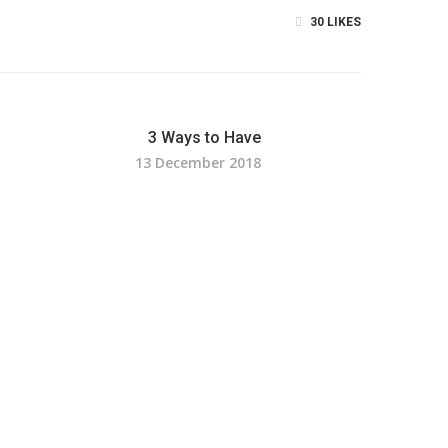
30
LIKES
3 Ways to Have
13 December 2018