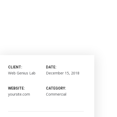
CLIENT:
DATE:
Web Genius Lab
December 15, 2018
WEBSITE:
CATEGORY:
yoursite.com
Commercial