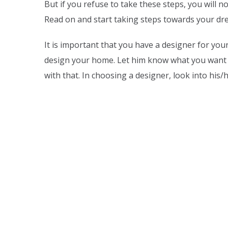
But if you refuse to take these steps, you will 
Read on and start taking steps towards your d
It is important that you have a designer for yo
design your home. Let him know what you want
with that. In choosing a designer, look into his