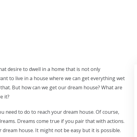
at desire to dwell in a home that is not only
ant to live in a house where we can get everything wet
like that. But how can we get our dream house? What are
e it?
u need to do to reach your dream house. Of course,
reams. Dreams come true if you pair that with actions.
 dream house. It might not be easy but it is possible.