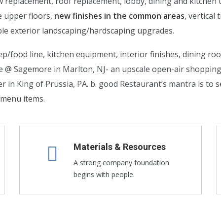
ow replacement, roof replacement, lobby, dining and kitche
e upper floors,
new finishes in the common areas
, vertica
le exterior landscaping/hardscaping upgrades.
p/food line, kitchen equipment, interior finishes, dining ro
de @ Sagemore in Marlton, NJ- an upscale open-air shoppi
n King of Prussia, PA. b. good Restaurant’s mantra is to se
l menu items.
Materials & Resources
A strong company foundation
begins with people.