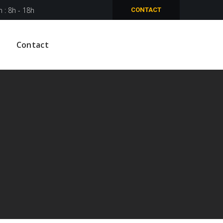
n : 8h - 18h
CONTACT
Contact