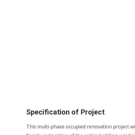
Specification of Project
This multi-phase occupied renovation project wi