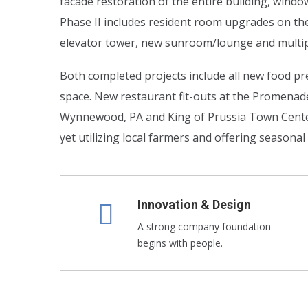
facade restoration of the entire building, wind
Phase II includes resident room upgrades on th
elevator tower, new sunroom/lounge and multip
Both completed projects include all new food pre
space. New restaurant fit-outs at the Promena
Wynnewood, PA and King of Prussia Town Center i
yet utilizing local farmers and offering seasona
Innovation & Design
A strong company foundation
begins with people.