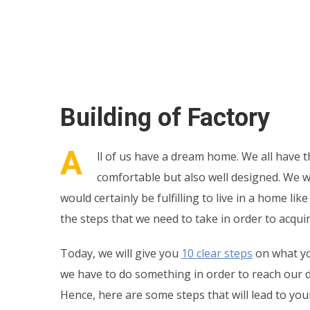
Building of Factory
A
ll of us have a dream home. We all have th
comfortable but also well designed. We w
would certainly be fulfilling to live in a home 
the steps that we need to take in order to acquir
Today, we will give you
10 clear steps
on what yo
we have to do something in order to reach our d
Hence, here are some steps that will lead to your