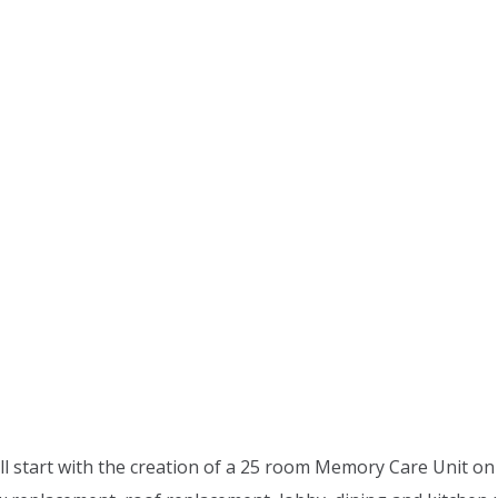
ll start with the creation of a 25 room Memory Care Unit on