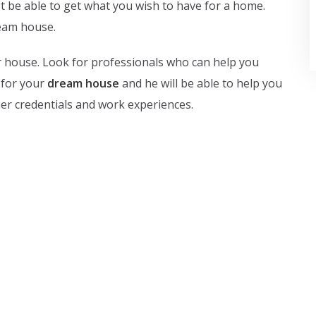
not be able to get what you wish to have for a home.
ream house.
ur house. Look for professionals who can help you
 for your
dream house
and he will be able to help you
/her credentials and work experiences.