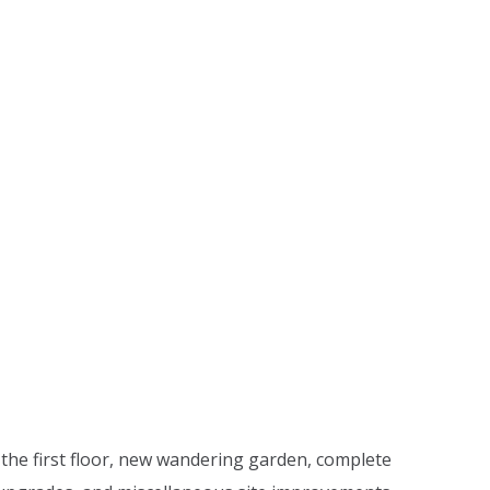
 the first floor, new wandering garden, complete