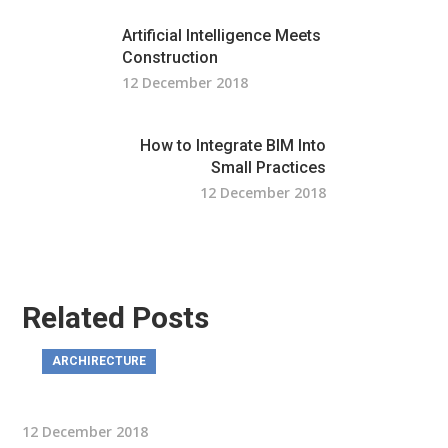
Artificial Intelligence Meets
Construction
12 December 2018
How to Integrate BIM Into
Small Practices
12 December 2018
Related Posts
ARCHIRECTURE
12 December 2018