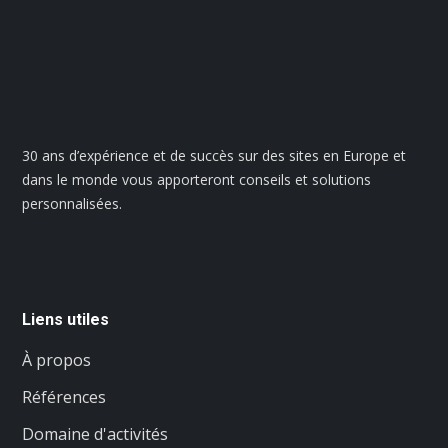
30 ans d’expérience et de succès sur des sites en Europe et
dans le monde vous apporteront conseils et solutions
personnalisées.
Liens utiles
À propos
Références
Domaine d'activités