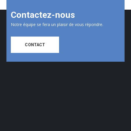
Contactez-nous
Notre équipe se fera un plaisir de vous répondre.
CONTACT