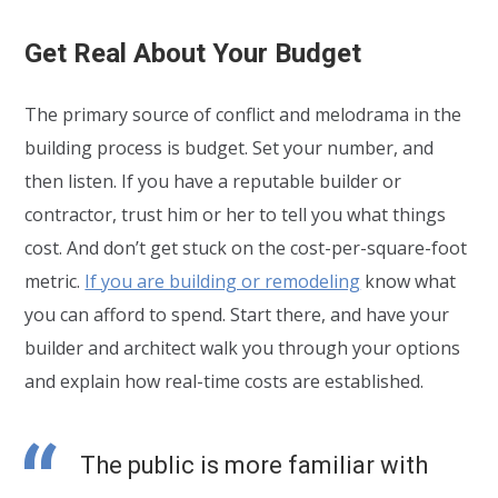
Get Real About Your Budget
The primary source of conflict and melodrama in the
building process is budget. Set your number, and
then listen. If you have a reputable builder or
contractor, trust him or her to tell you what things
cost. And don’t get stuck on the cost-per-square-foot
metric.
If you are building or remodeling
know what
you can afford to spend. Start there, and have your
builder and architect walk you through your options
and explain how real-time costs are established.
The public is more familiar with