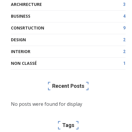
ARCHIRECTURE
3
BUSINESS
4
CONSRTUCTION
9
DESIGN
2
INTERIOR
2
NON CLASSÉ
1
Recent Posts
No posts were found for display
Tags