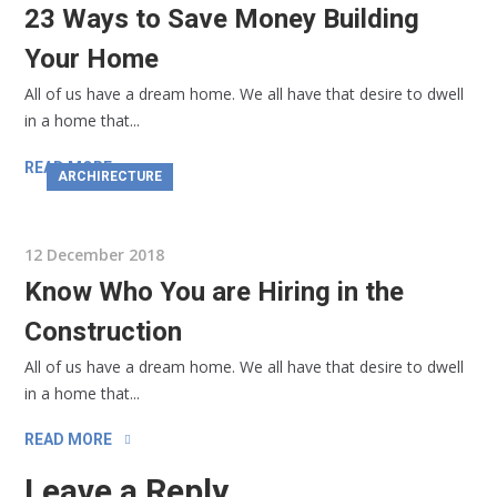
23 Ways to Save Money Building
Your Home
All of us have a dream home. We all have that desire to dwell
in a home that...
READ MORE
ARCHIRECTURE
12 December 2018
Know Who You are Hiring in the
Construction
All of us have a dream home. We all have that desire to dwell
in a home that...
READ MORE
Leave a Reply