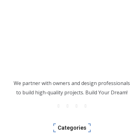
We partner with owners and design professionals
to build high-quality projects. Build Your Dream!
Categories