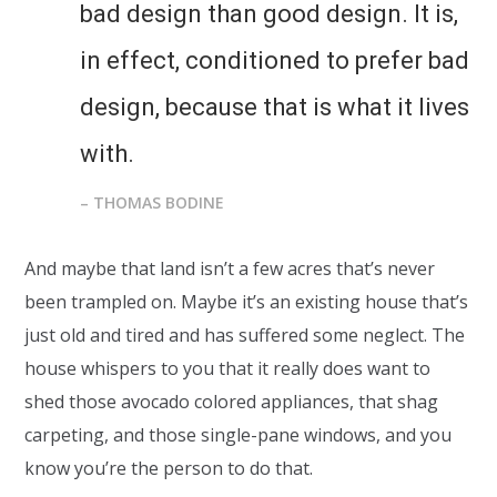
bad design than good design. It is,
in effect, conditioned to prefer bad
design, because that is what it lives
with.
– THOMAS BODINE
And maybe that land isn’t a few acres that’s never
been trampled on. Maybe it’s an existing house that’s
just old and tired and has suffered some neglect. The
house whispers to you that it really does want to
shed those avocado colored appliances, that shag
carpeting, and those single-pane windows, and you
know you’re the person to do that.