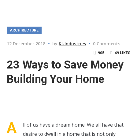
ARCHIRECTURE
12 December 2018
by
Kl-Industries
0 Comments
905
49
LIKES
23 Ways to Save Money
Building Your Home
A
ll of us have a dream home. We all have that
desire to dwell in a home that is not only