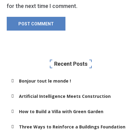
for the next time I comment.
Recent Posts
Bonjour tout le monde !
Artificial Intelligence Meets Construction
How to Build a Villa with Green Garden
Three Ways to Reinforce a Buildings Foundation