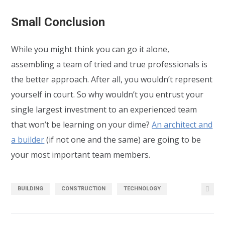
Small Conclusion
While you might think you can go it alone,
assembling a team of tried and true professionals is
the better approach. After all, you wouldn’t represent
yourself in court. So why wouldn’t you entrust your
single largest investment to an experienced team
that won’t be learning on your dime?
An architect and
a builder
(if not one and the same) are going to be
your most important team members.
BUILDING
CONSTRUCTION
TECHNOLOGY