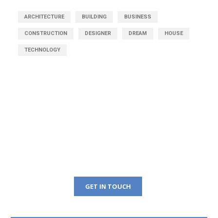
ARCHITECTURE
BUILDING
BUSINESS
CONSTRUCTION
DESIGNER
DREAM
HOUSE
TECHNOLOGY
Get Free Consultation
Right Now!
GET IN TOUCH