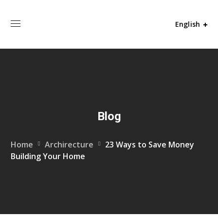
English
Blog
Home
Archirecture
23 Ways to Save Money
Building Your Home