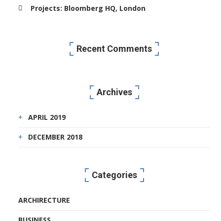
Projects: Bloomberg HQ, London
Recent Comments
Archives
APRIL 2019
DECEMBER 2018
Categories
ARCHIRECTURE
BUSINESS