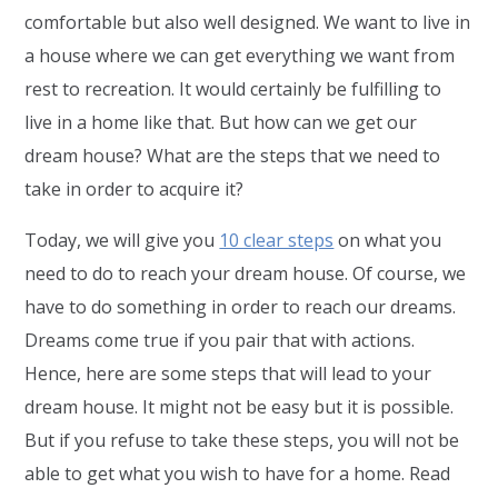
comfortable but also well designed. We want to live in
a house where we can get everything we want from
rest to recreation. It would certainly be fulfilling to
live in a home like that. But how can we get our
dream house? What are the steps that we need to
take in order to acquire it?
Today, we will give you
10 clear steps
on what you
need to do to reach your dream house. Of course, we
have to do something in order to reach our dreams.
Dreams come true if you pair that with actions.
Hence, here are some steps that will lead to your
dream house. It might not be easy but it is possible.
But if you refuse to take these steps, you will not be
able to get what you wish to have for a home. Read