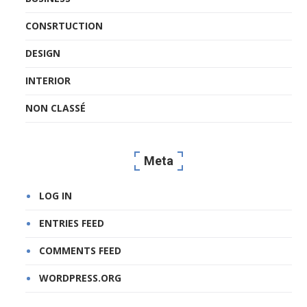
CONSRTUCTION
DESIGN
INTERIOR
NON CLASSÉ
Meta
LOG IN
ENTRIES FEED
COMMENTS FEED
WORDPRESS.ORG