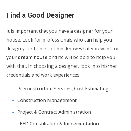
Find a Good Designer
It is important that you have a designer for your
house. Look for professionals who can help you
design your home. Let him know what you want for
your
dream house
and he will be able to help you
with that. In choosing a designer, look into his/her
credentials and work experiences:
Preconstruction Services, Cost Estimating
Construction Management
Project & Contract Administration
LEED Consultation & Implementation