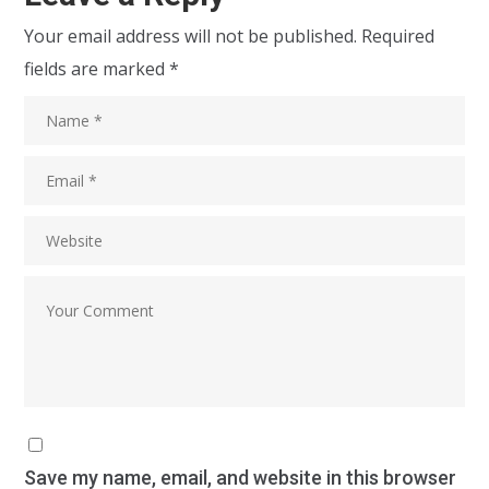
Your email address will not be published.
Required
fields are marked
*
Save my name, email, and website in this browser