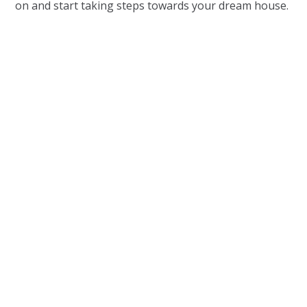
on and start taking steps towards your dream house.