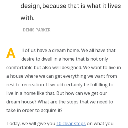
design, because that is what it lives
with.
- DENIS PARKER
A
ll of us have a dream home. We all have that
desire to dwell in a home that is not only
comfortable but also well designed. We want to live in
a house where we can get everything we want from
rest to recreation. It would certainly be fulfilling to
live in a home like that. But how can we get our
dream house? What are the steps that we need to
take in order to acquire it?
Today, we will give you
10 clear steps
on what you