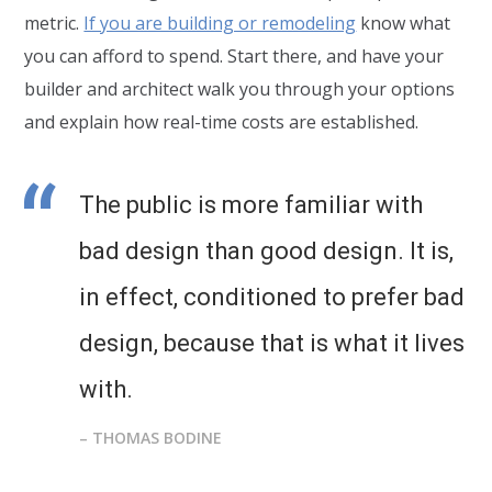
metric.
If you are building or remodeling
know what
you can afford to spend. Start there, and have your
builder and architect walk you through your options
and explain how real-time costs are established.
The public is more familiar with
bad design than good design. It is,
in effect, conditioned to prefer bad
design, because that is what it lives
with.
– THOMAS BODINE