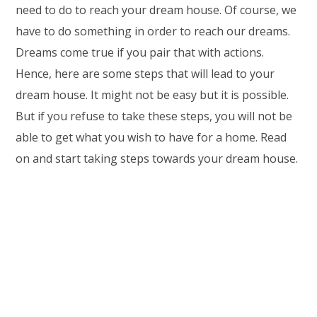
need to do to reach your dream house. Of course, we
have to do something in order to reach our dreams.
Dreams come true if you pair that with actions.
Hence, here are some steps that will lead to your
dream house. It might not be easy but it is possible.
But if you refuse to take these steps, you will not be
able to get what you wish to have for a home. Read
on and start taking steps towards your dream house.