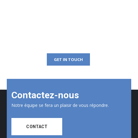
Get Free Consultation
Right Now!
GET IN TOUCH
Contactez-nous
Notre équipe se fera un plaisir de vous répondre.
CONTACT