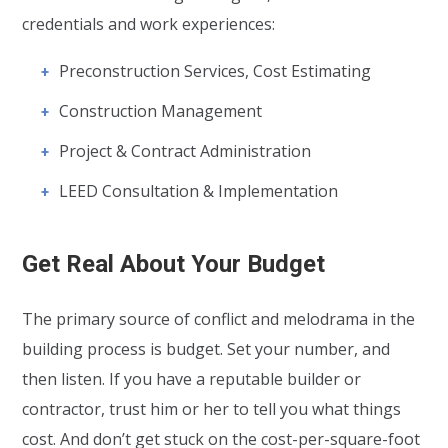
credentials and work experiences:
Preconstruction Services, Cost Estimating
Construction Management
Project & Contract Administration
LEED Consultation & Implementation
Get Real About Your Budget
The primary source of conflict and melodrama in the
building process is budget. Set your number, and
then listen. If you have a reputable builder or
contractor, trust him or her to tell you what things
cost. And don’t get stuck on the cost-per-square-foot