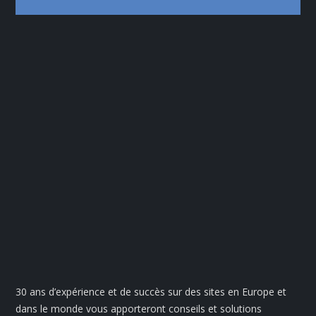
30 ans d’expérience et de succès sur des sites en Europe et
dans le monde vous apporteront conseils et solutions