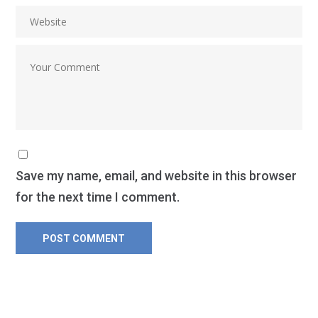
Save my name, email, and website in this browser
for the next time I comment.