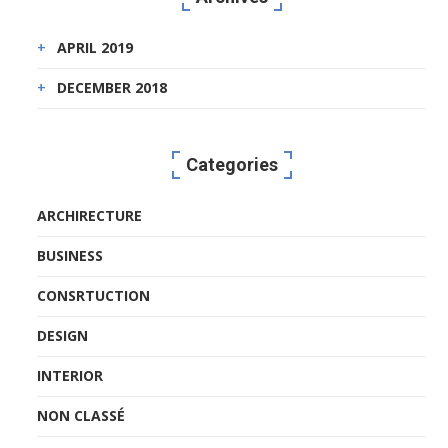
APRIL 2019
DECEMBER 2018
Categories
ARCHIRECTURE
BUSINESS
CONSRTUCTION
DESIGN
INTERIOR
NON CLASSÉ