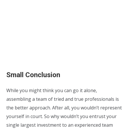
Small Conclusion
While you might think you can go it alone,
assembling a team of tried and true professionals is
the better approach. After all, you wouldn’t represent
yourself in court. So why wouldn’t you entrust your
single largest investment to an experienced team