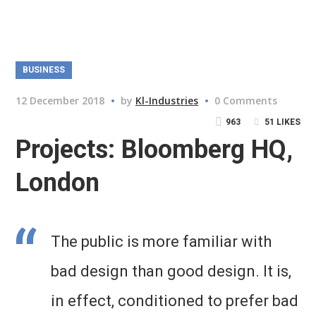
BUSINESS
12 December 2018
by
Kl-Industries
0 Comments
963
51
LIKES
Projects: Bloomberg HQ,
London
The public is more familiar with
bad design than good design. It is,
in effect, conditioned to prefer bad