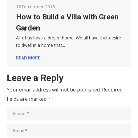
12 December 2018
How to Build a Villa with Green
Garden
All of us have a dream home. We all have that desire
to dwell in a home that...
READ MORE
Leave a Reply
Your email address will not be published.
Required
fields are marked
*