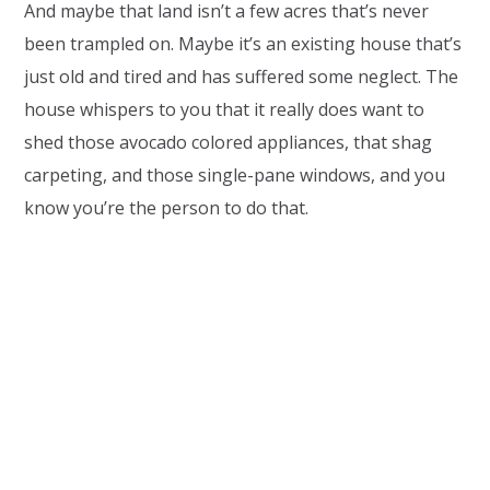
And maybe that land isn’t a few acres that’s never
been trampled on. Maybe it’s an existing house that’s
just old and tired and has suffered some neglect. The
house whispers to you that it really does want to
shed those avocado colored appliances, that shag
carpeting, and those single-pane windows, and you
know you’re the person to do that.