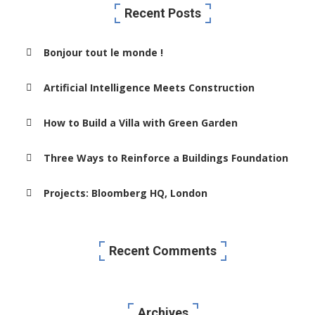
Recent Posts
Bonjour tout le monde !
Artificial Intelligence Meets Construction
How to Build a Villa with Green Garden
Three Ways to Reinforce a Buildings Foundation
Projects: Bloomberg HQ, London
Recent Comments
Archives