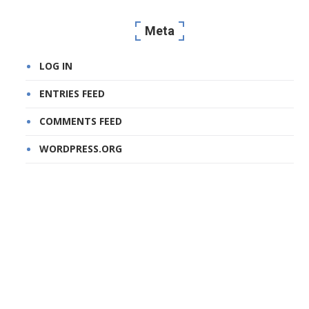
Meta
LOG IN
ENTRIES FEED
COMMENTS FEED
WORDPRESS.ORG