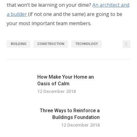
that won’t be learning on your dime?
An architect and
a builder
(if not one and the same) are going to be
your most important team members.
BUILDING
CONSTRUCTION
TECHNOLOGY
How Make Your Home an
Oasis of Calm
12 December 2018
Three Ways to Reinforce a
Buildings Foundation
12 December 2018