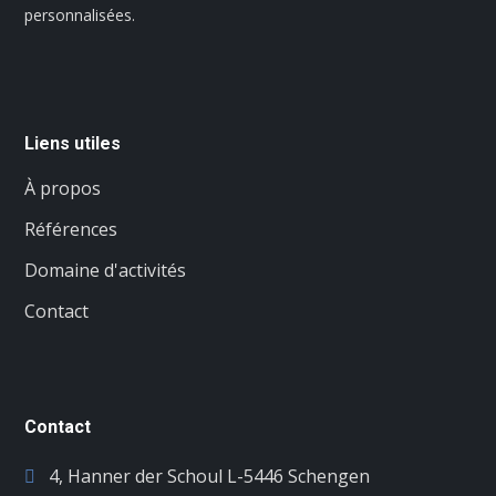
personnalisées.
Liens utiles
À propos
Références
Domaine d'activités
Contact
Contact
4, Hanner der Schoul L-5446 Schengen