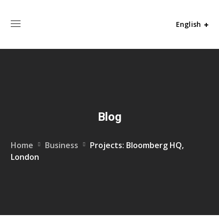
English
Blog
Home
Business
Projects: Bloomberg HQ,
London