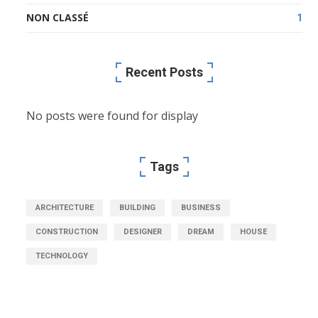
NON CLASSÉ
1
Recent Posts
No posts were found for display
Tags
ARCHITECTURE
BUILDING
BUSINESS
CONSTRUCTION
DESIGNER
DREAM
HOUSE
TECHNOLOGY