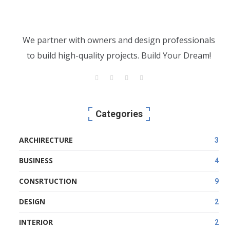
We partner with owners and design professionals
to build high-quality projects. Build Your Dream!
Categories
ARCHIRECTURE
3
BUSINESS
4
CONSRTUCTION
9
DESIGN
2
INTERIOR
2