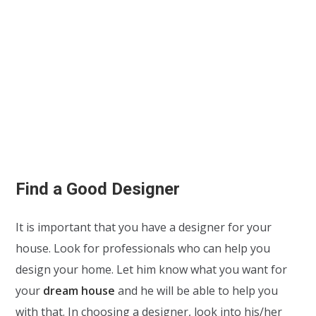
Find a Good Designer
It is important that you have a designer for your
house. Look for professionals who can help you
design your home. Let him know what you want for
your
dream house
and he will be able to help you
with that. In choosing a designer, look into his/her