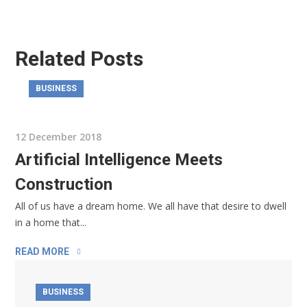
Related Posts
BUSINESS
12 December 2018
Artificial Intelligence Meets
Construction
All of us have a dream home. We all have that desire to dwell
in a home that...
READ MORE
BUSINESS