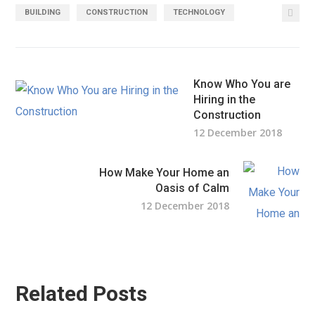
BUILDING
CONSTRUCTION
TECHNOLOGY
Know Who You are
Hiring in the
Construction
12 December 2018
How Make Your Home an
Oasis of Calm
12 December 2018
Related Posts