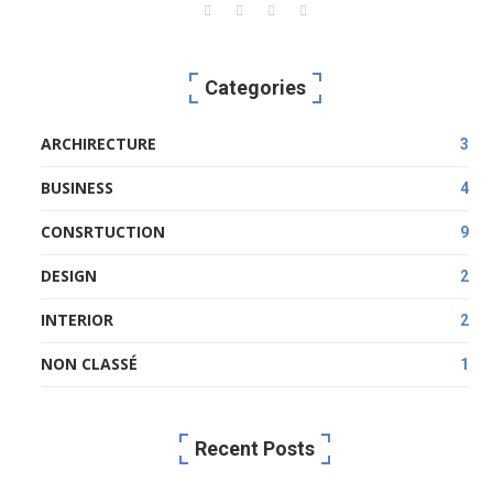
Categories
ARCHIRECTURE
3
BUSINESS
4
CONSRTUCTION
9
DESIGN
2
INTERIOR
2
NON CLASSÉ
1
Recent Posts