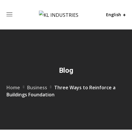
English
Blog
Home
Business
Three Ways to Reinforce a
Buildings Foundation