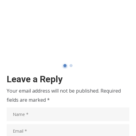
Leave a Reply
Your email address will not be published.
Required
fields are marked
*