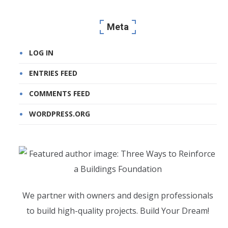
Meta
LOG IN
ENTRIES FEED
COMMENTS FEED
WORDPRESS.ORG
We partner with owners and design professionals
to build high-quality projects. Build Your Dream!