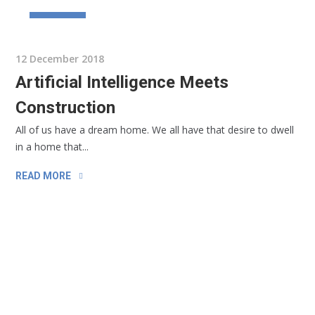
BUSINESS
12 December 2018
Artificial Intelligence Meets
Construction
All of us have a dream home. We all have that desire to dwell
in a home that...
READ MORE