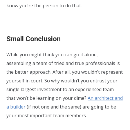
know you’re the person to do that.
Small Conclusion
While you might think you can go it alone,
assembling a team of tried and true professionals is
the better approach. After all, you wouldn’t represent
yourself in court. So why wouldn’t you entrust your
single largest investment to an experienced team
that won’t be learning on your dime?
An architect and
a builder
(if not one and the same) are going to be
your most important team members.