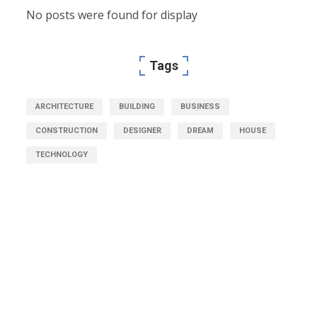
No posts were found for display
Tags
ARCHITECTURE
BUILDING
BUSINESS
CONSTRUCTION
DESIGNER
DREAM
HOUSE
TECHNOLOGY
Get Free Consultation
Right Now!