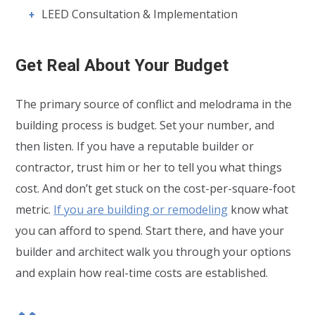
LEED Consultation & Implementation
Get Real About Your Budget
The primary source of conflict and melodrama in the
building process is budget. Set your number, and
then listen. If you have a reputable builder or
contractor, trust him or her to tell you what things
cost. And don’t get stuck on the cost-per-square-foot
metric.
If you are building or remodeling
know what
you can afford to spend. Start there, and have your
builder and architect walk you through your options
and explain how real-time costs are established.