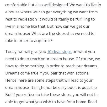
comfortable but also well designed. We want to live in
a house where we can get everything we want from
rest to recreation. It would certainly be fulfilling to
live in a home like that. But how can we get our
dream house? What are the steps that we need to
take in order to acquire it?
Today, we will give you
10 clear steps
on what you
need to do to reach your dream house. Of course, we
have to do something in order to reach our dreams.
Dreams come true if you pair that with actions.
Hence, here are some steps that will lead to your
dream house. It might not be easy but it is possible.
But if you refuse to take these steps, you will not be
able to get what you wish to have for a home. Read