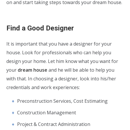
on and start taking steps towards your dream house.
Find a Good Designer
It is important that you have a designer for your
house. Look for professionals who can help you
design your home. Let him know what you want for
your
dream house
and he will be able to help you
with that. In choosing a designer, look into his/her
credentials and work experiences:
Preconstruction Services, Cost Estimating
Construction Management
Project & Contract Administration