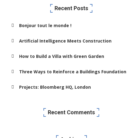
Recent Posts
Bonjour tout le monde !
Artificial Intelligence Meets Construction
How to Build a Villa with Green Garden
Three Ways to Reinforce a Buildings Foundation
Projects: Bloomberg HQ, London
Recent Comments