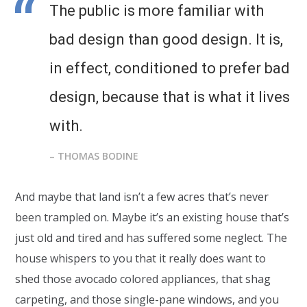
The public is more familiar with
bad design than good design. It is,
in effect, conditioned to prefer bad
design, because that is what it lives
with.
– THOMAS BODINE
And maybe that land isn’t a few acres that’s never
been trampled on. Maybe it’s an existing house that’s
just old and tired and has suffered some neglect. The
house whispers to you that it really does want to
shed those avocado colored appliances, that shag
carpeting, and those single-pane windows, and you