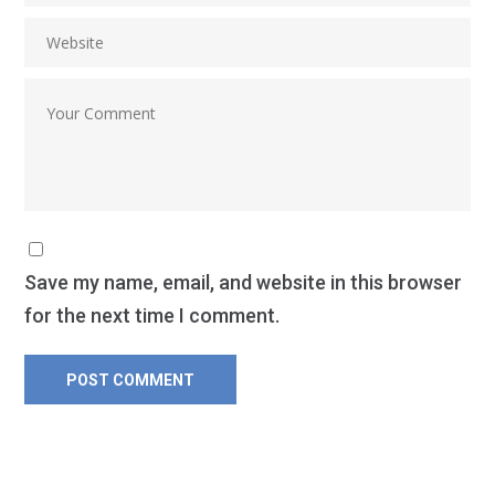
Save my name, email, and website in this browser
for the next time I comment.