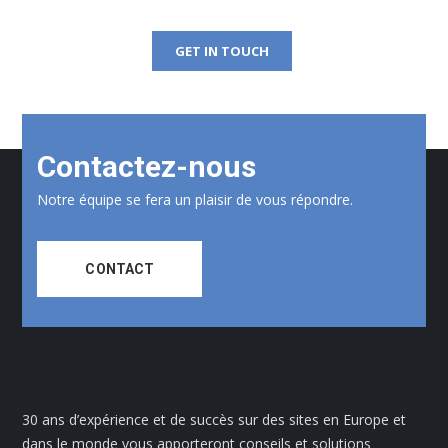
GET IN TOUCH
Contactez-nous
Notre équipe se fera un plaisir de vous répondre.
CONTACT
30 ans d’expérience et de succès sur des sites en Europe et
dans le monde vous apporteront conseils et solutions