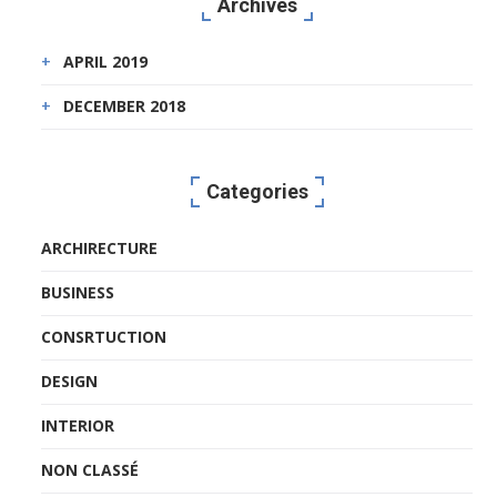
Archives
APRIL 2019
DECEMBER 2018
Categories
ARCHIRECTURE
BUSINESS
CONSRTUCTION
DESIGN
INTERIOR
NON CLASSÉ