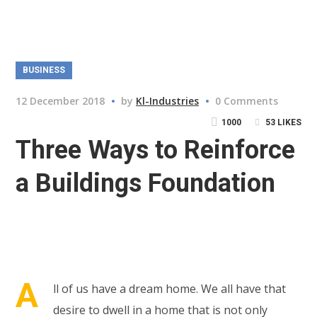
BUSINESS
12 December 2018
by
Kl-Industries
0 Comments
1000
53
LIKES
Three Ways to Reinforce
a Buildings Foundation
A
ll of us have a dream home. We all have that
desire to dwell in a home that is not only