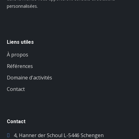
personnalisées.
Liens utiles
À propos
Références
Domaine d'activités
Contact
Contact
4, Hanner der Schoul L-5446 Schengen