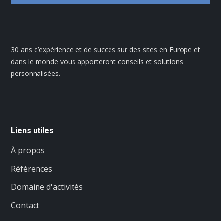
30 ans d’expérience et de succès sur des sites en Europe et
dans le monde vous apporteront conseils et solutions
personnalisées.
Liens utiles
À propos
Références
Domaine d'activités
Contact