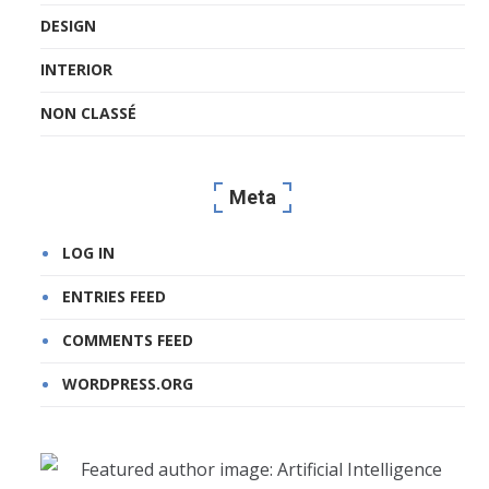
DESIGN
INTERIOR
NON CLASSÉ
Meta
LOG IN
ENTRIES FEED
COMMENTS FEED
WORDPRESS.ORG