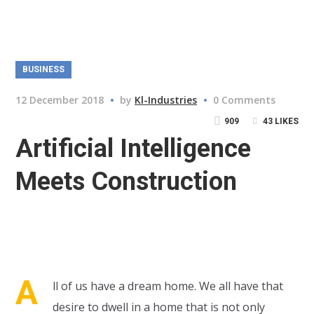
BUSINESS
12 December 2018
by
Kl-Industries
0 Comments
909
43
LIKES
Artificial Intelligence
Meets Construction
A
ll of us have a dream home. We all have that
desire to dwell in a home that is not only