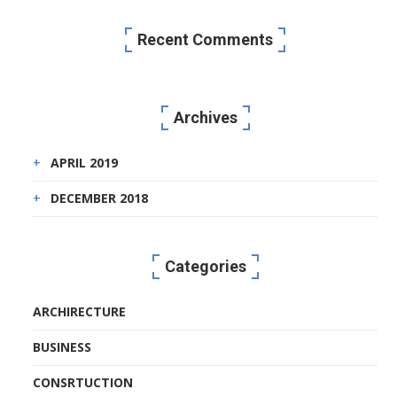
Recent Comments
Archives
APRIL 2019
DECEMBER 2018
Categories
ARCHIRECTURE
BUSINESS
CONSRTUCTION