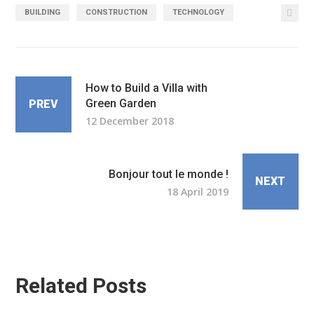
BUILDING
CONSTRUCTION
TECHNOLOGY
How to Build a Villa with
Green Garden
PREV
12 December 2018
Bonjour tout le monde !
NEXT
18 April 2019
Related Posts