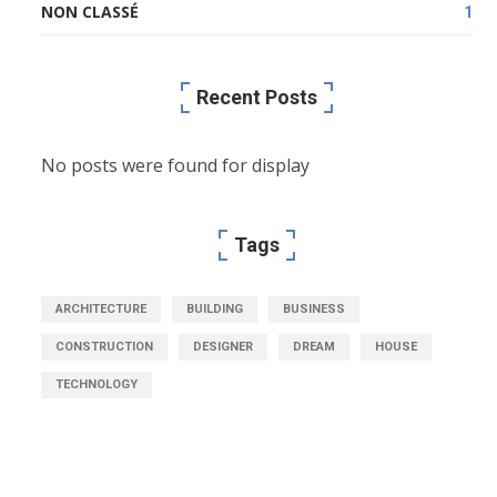
NON CLASSÉ
1
Recent Posts
No posts were found for display
Tags
ARCHITECTURE
BUILDING
BUSINESS
CONSTRUCTION
DESIGNER
DREAM
HOUSE
TECHNOLOGY