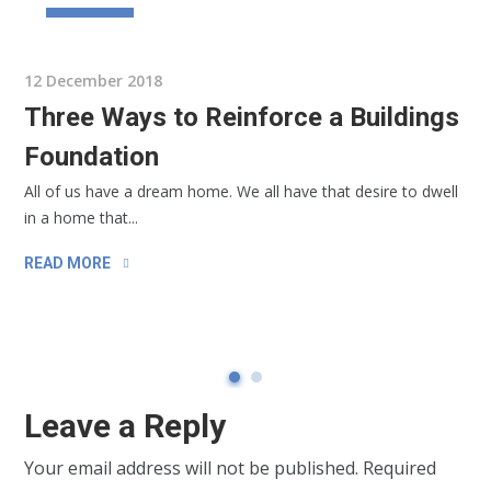
BUSINESS
12 December 2018
Three Ways to Reinforce a Buildings
Foundation
All of us have a dream home. We all have that desire to dwell
in a home that...
READ MORE
Leave a Reply
Your email address will not be published.
Required