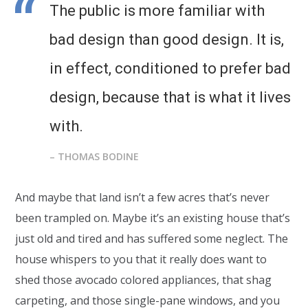
The public is more familiar with
bad design than good design. It is,
in effect, conditioned to prefer bad
design, because that is what it lives
with.
– THOMAS BODINE
And maybe that land isn’t a few acres that’s never
been trampled on. Maybe it’s an existing house that’s
just old and tired and has suffered some neglect. The
house whispers to you that it really does want to
shed those avocado colored appliances, that shag
carpeting, and those single-pane windows, and you