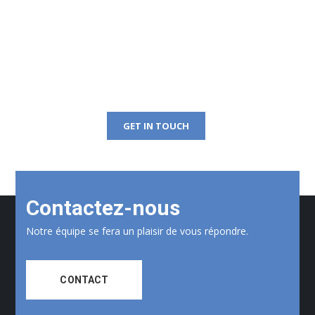
Get Free Consultation
Right Now!
GET IN TOUCH
Contactez-nous
Notre équipe se fera un plaisir de vous répondre.
CONTACT