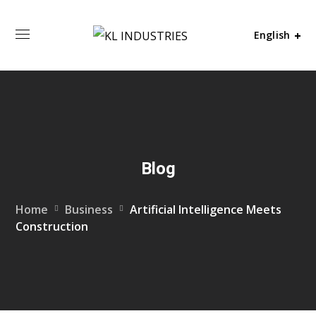
English
Blog
Home
Business
Artificial Intelligence Meets
Construction