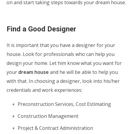
on and start taking steps towards your dream house.
Find a Good Designer
It is important that you have a designer for your
house. Look for professionals who can help you
design your home. Let him know what you want for
your
dream house
and he will be able to help you
with that. In choosing a designer, look into his/her
credentials and work experiences:
Preconstruction Services, Cost Estimating
Construction Management
Project & Contract Administration