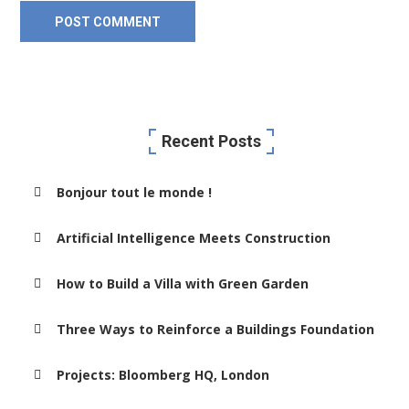
Recent Posts
Bonjour tout le monde !
Artificial Intelligence Meets Construction
How to Build a Villa with Green Garden
Three Ways to Reinforce a Buildings Foundation
Projects: Bloomberg HQ, London