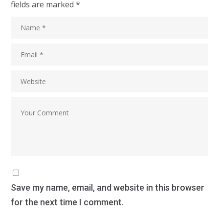
fields are marked
*
Save my name, email, and website in this browser
for the next time I comment.