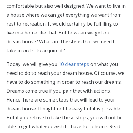
comfortable but also well designed. We want to live in
a house where we can get everything we want from
rest to recreation. It would certainly be fulfilling to
live in a home like that. But how can we get our
dream house? What are the steps that we need to
take in order to acquire it?
Today, we will give you
10 clear steps
on what you
need to do to reach your dream house. Of course, we
have to do something in order to reach our dreams.
Dreams come true if you pair that with actions.
Hence, here are some steps that will lead to your
dream house. It might not be easy but it is possible.
But if you refuse to take these steps, you will not be
able to get what you wish to have for a home. Read