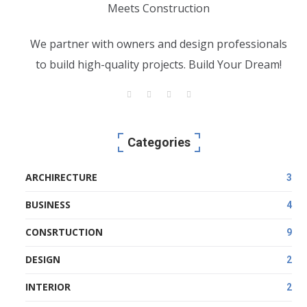
We partner with owners and design professionals
to build high-quality projects. Build Your Dream!
Categories
ARCHIRECTURE
3
BUSINESS
4
CONSRTUCTION
9
DESIGN
2
INTERIOR
2