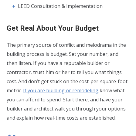
LEED Consultation & Implementation
Get Real About Your Budget
The primary source of conflict and melodrama in the
building process is budget. Set your number, and
then listen. If you have a reputable builder or
contractor, trust him or her to tell you what things
cost. And don’t get stuck on the cost-per-square-foot
metric.
If you are building or remodeling
know what
you can afford to spend. Start there, and have your
builder and architect walk you through your options
and explain how real-time costs are established.