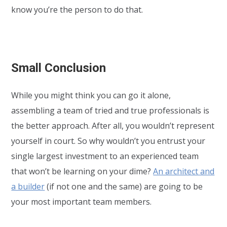
know you’re the person to do that.
Small Conclusion
While you might think you can go it alone,
assembling a team of tried and true professionals is
the better approach. After all, you wouldn’t represent
yourself in court. So why wouldn’t you entrust your
single largest investment to an experienced team
that won’t be learning on your dime?
An architect and
a builder
(if not one and the same) are going to be
your most important team members.