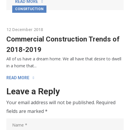
READ MORE
CONSRTUCTION
12 December 2018
Commercial Construction Trends of
2018-2019
All of us have a dream home. We all have that desire to dwell
in a home that...
READ MORE
Leave a Reply
Your email address will not be published.
Required
fields are marked
*