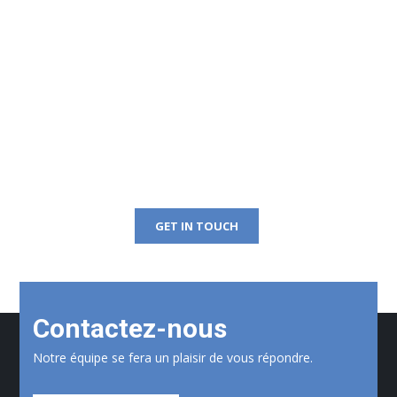
Get Free Consultation
Right Now!
GET IN TOUCH
Contactez-nous
Notre équipe se fera un plaisir de vous répondre.