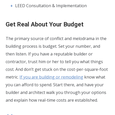
LEED Consultation & Implementation
Get Real About Your Budget
The primary source of conflict and melodrama in the
building process is budget. Set your number, and
then listen. If you have a reputable builder or
contractor, trust him or her to tell you what things
cost. And don’t get stuck on the cost-per-square-foot
metric.
If you are building or remodeling
know what
you can afford to spend. Start there, and have your
builder and architect walk you through your options
and explain how real-time costs are established.