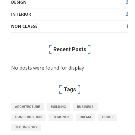
DESIGN
2
INTERIOR
2
NON CLASSÉ
1
Recent Posts
No posts were found for display
Tags
ARCHITECTURE
BUILDING
BUSINESS
CONSTRUCTION
DESIGNER
DREAM
HOUSE
TECHNOLOGY