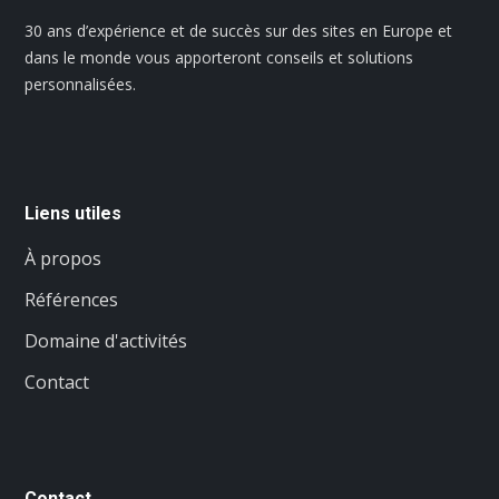
30 ans d’expérience et de succès sur des sites en Europe et
dans le monde vous apporteront conseils et solutions
personnalisées.
Liens utiles
À propos
Références
Domaine d'activités
Contact
Contact