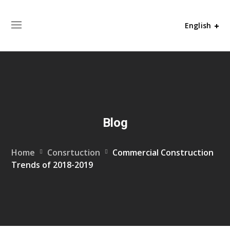
English
Blog
Home
Consrtuction
Commercial Construction
Trends of 2018-2019