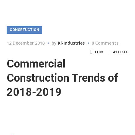
CONSRTUCTION
12 December 2018
by
Kl-Industries
0 Comments
1109
41
LIKES
Commercial
Construction Trends of
2018-2019