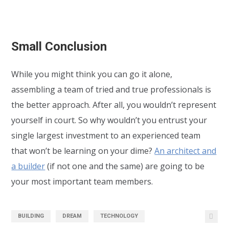
Small Conclusion
While you might think you can go it alone,
assembling a team of tried and true professionals is
the better approach. After all, you wouldn’t represent
yourself in court. So why wouldn’t you entrust your
single largest investment to an experienced team
that won’t be learning on your dime?
An architect and
a builder
(if not one and the same) are going to be
your most important team members.
BUILDING
DREAM
TECHNOLOGY