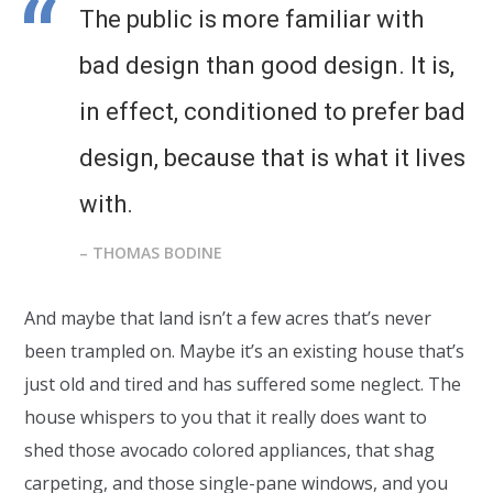
The public is more familiar with
bad design than good design. It is,
in effect, conditioned to prefer bad
design, because that is what it lives
with.
– THOMAS BODINE
And maybe that land isn’t a few acres that’s never
been trampled on. Maybe it’s an existing house that’s
just old and tired and has suffered some neglect. The
house whispers to you that it really does want to
shed those avocado colored appliances, that shag
carpeting, and those single-pane windows, and you