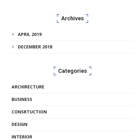
Archives
APRIL 2019
DECEMBER 2018
Categories
ARCHIRECTURE
BUSINESS
CONSRTUCTION
DESIGN
INTERIOR