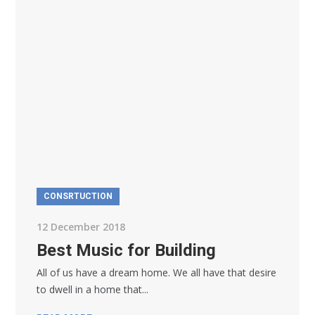
CONSRTUCTION
12 December 2018
Best Music for Building
All of us have a dream home. We all have that desire
to dwell in a home that...