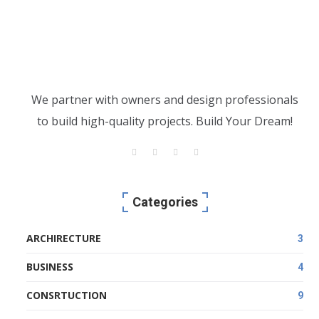
We partner with owners and design professionals
to build high-quality projects. Build Your Dream!
Categories
ARCHIRECTURE
3
BUSINESS
4
CONSRTUCTION
9