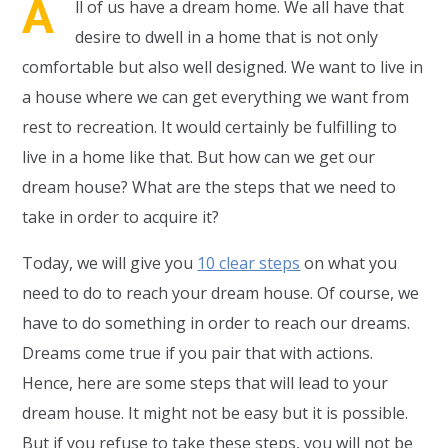
A
ll of us have a dream home. We all have that
desire to dwell in a home that is not only
comfortable but also well designed. We want to live in
a house where we can get everything we want from
rest to recreation. It would certainly be fulfilling to
live in a home like that. But how can we get our
dream house? What are the steps that we need to
take in order to acquire it?
Today, we will give you
10 clear steps
on what you
need to do to reach your dream house. Of course, we
have to do something in order to reach our dreams.
Dreams come true if you pair that with actions.
Hence, here are some steps that will lead to your
dream house. It might not be easy but it is possible.
But if you refuse to take these steps, you will not be