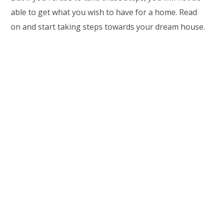
able to get what you wish to have for a home. Read
on and start taking steps towards your dream house.