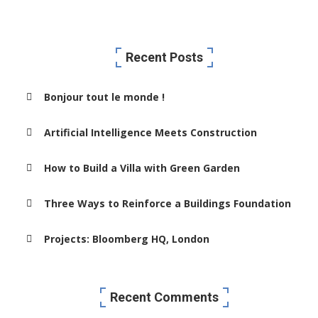
Recent Posts
Bonjour tout le monde !
Artificial Intelligence Meets Construction
How to Build a Villa with Green Garden
Three Ways to Reinforce a Buildings Foundation
Projects: Bloomberg HQ, London
Recent Comments