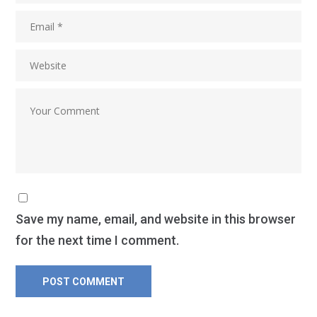
Save my name, email, and website in this browser
for the next time I comment.