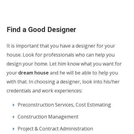
Find a Good Designer
It is important that you have a designer for your
house. Look for professionals who can help you
design your home. Let him know what you want for
your
dream house
and he will be able to help you
with that. In choosing a designer, look into his/her
credentials and work experiences:
Preconstruction Services, Cost Estimating
Construction Management
Project & Contract Administration