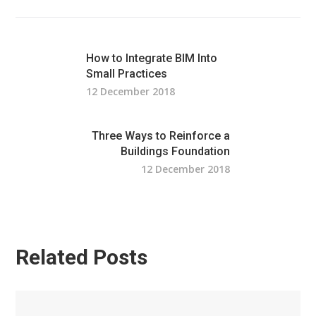
How to Integrate BIM Into
Small Practices
12 December 2018
Three Ways to Reinforce a
Buildings Foundation
12 December 2018
Related Posts