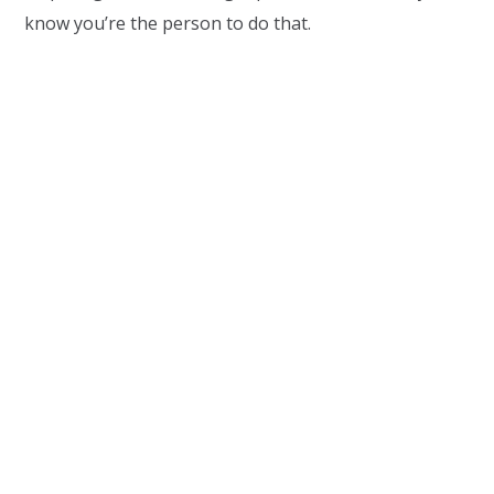
know you’re the person to do that.