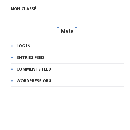
NON CLASSÉ
Meta
LOG IN
ENTRIES FEED
COMMENTS FEED
WORDPRESS.ORG